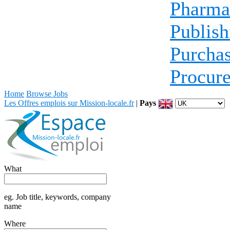
Pharma
Publish
Purcha
Procur
Home
Browse Jobs
Les Offres emplois sur Mission-locale.fr
|
Pays
What
eg. Job title, keywords, company
name
Where