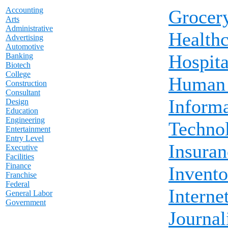
Accounting
Grocer
Arts
Administrative
Healthc
Advertising
Automotive
Hospita
Banking
Biotech
College
Human 
Construction
Consultant
Inform
Design
Education
Engineering
Techno
Entertainment
Entry Level
Insuran
Executive
Facilities
Finance
Invento
Franchise
Federal
Interne
General Labor
Government
Journa