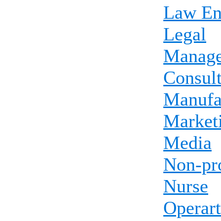
Law En
Legal
Manag
Consul
Manufa
Market
Media
Non-pro
Nurse
Operart