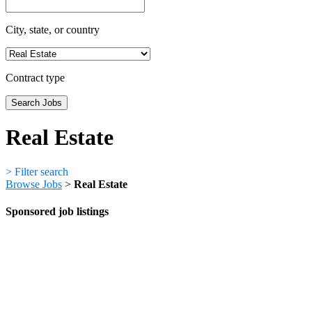
City, state, or country
Contract type
Real Estate
>
Filter search
Browse Jobs
>
Real Estate
Sponsored job listings